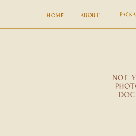
PACK
ABOUT
HOME
NOT Y
PHOT
DOC