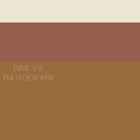
JAIME VAL
PHOTOGRAPHY